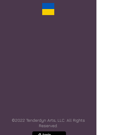
©2022 Tenderdyn Arts, LLC. All Rights
Reserved.