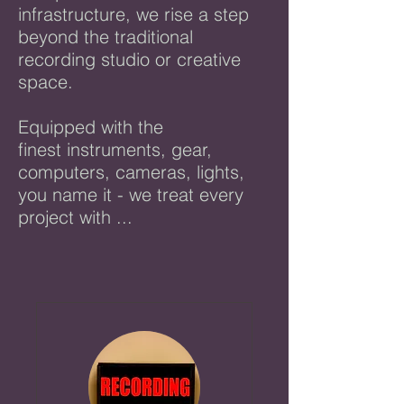
infrastructure, we
rise a step
beyond the traditional
recording studio or creative
space.
Equipped with the
finest instruments, gear,
computers, cameras, lights,
you name it - we treat every
project with ...