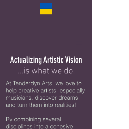
Actualizing Artistic Vision
...is what we do!
At Tenderdyn Arts, we love to
help creative artists, especially
musicians, discover dreams
and turn them into realities
!
By combining several
disciplines into a cohesive