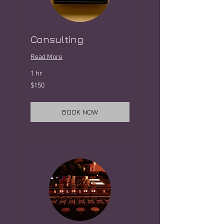
Consulting
Read More
1 hr
150
$150
US
dollars
BOOK NOW