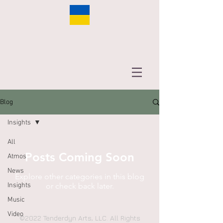
Blog
Insights
All
Posts Coming Soon
Atmos
News
Explore other categories in this blog
Insights
or check back later.
Music
Video
©2022 Tenderdyn Arts, LLC. All Rights