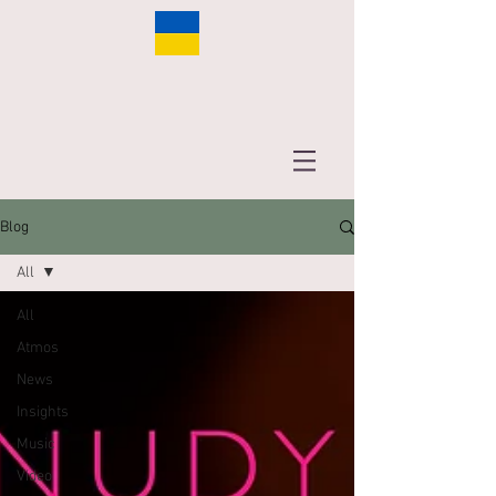
Blog
All
All
Atmos
News
Insights
Music
Video